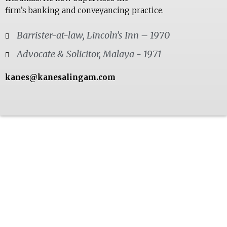
firm’s banking and conveyancing practice.
Barrister-at-law, Lincoln’s Inn – 1970
Advocate & Solicitor, Malaya - 1971
kanes@kanesalingam.com