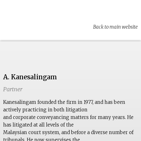
Back to main website
A. Kanesalingam
Partner
Kanesalingam founded the firm in 1977, and has been
actively practicing in both litigation
and corporate conveyancing matters for many years. He
has litigated at all levels of the
Malaysian court system, and before a diverse number of
tribunals. He now supervises the