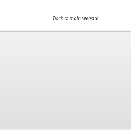
Back to main website