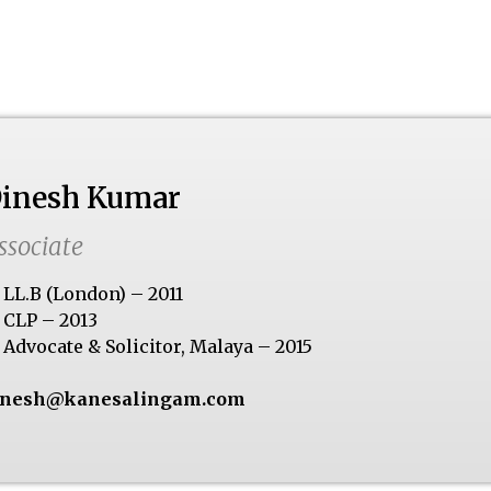
inesh Kumar
ssociate
LL.B (London) – 2011
CLP – 2013
Advocate & Solicitor, Malaya – 2015
inesh@kanesalingam.com